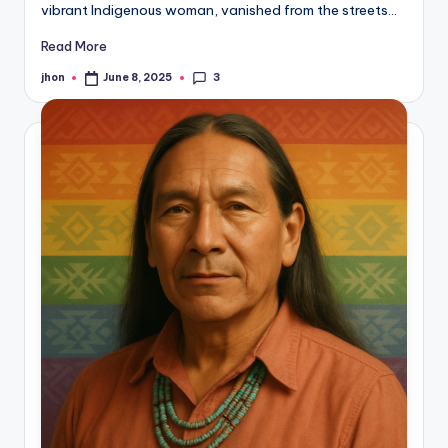
vibrant Indigenous woman, vanished from the streets…
Read More
3
jhon
June 8, 2025
Posted
by