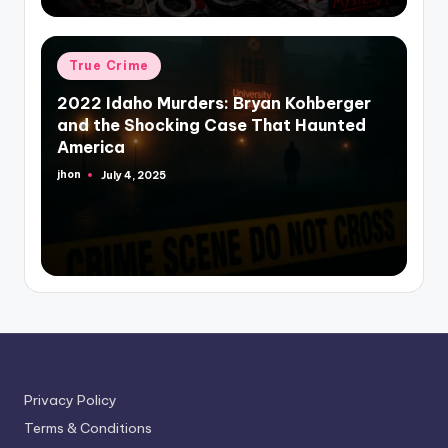
Posted
True Crime
in
2022 Idaho Murders: Bryan Kohberger
and the Shocking Case That Haunted
America
jhon
July 4, 2025
Posted
by
Privacy Policy
Terms & Conditions