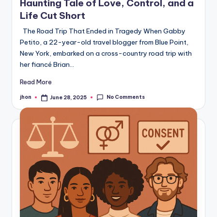
Haunting Tale of Love, Control, and a
Life Cut Short
The Road Trip That Ended in Tragedy When Gabby
Petito, a 22-year-old travel blogger from Blue Point,
New York, embarked on a cross-country road trip with
her fiancé Brian…
Read More
No Comments
jhon
June 28, 2025
Posted
by