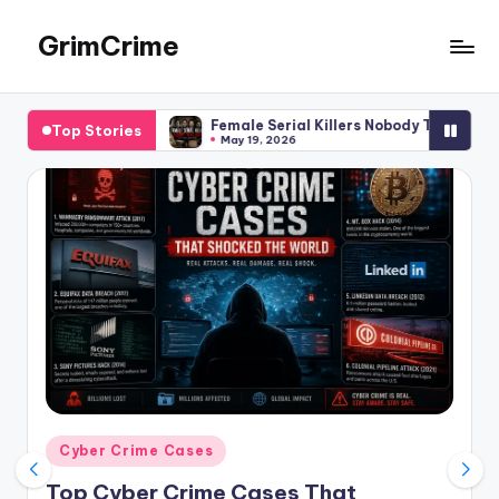
GrimCrime
Skip
to
Dive
content
Deep
Female Serial Killers Nobody Talks About: Forgotten Women Be
Top Stories
into
May 19, 2026
Serial
Killers,Ture
Crime,
Cold
Cases,
and
Cult
Crimes
Posted
Cyber Crime Cases
in
Top Cyber Crime Cases That