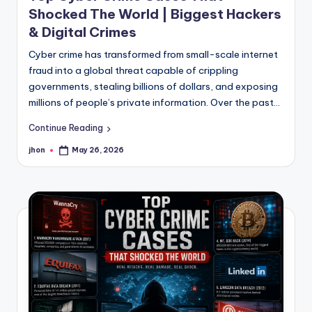
Shocked The World | Biggest Hackers
& Digital Crimes
Cyber crime has transformed from small-scale internet
fraud into a global threat capable of crippling
governments, stealing billions of dollars, and exposing
millions of people’s private information. Over the past…
Continue Reading
jhon
May 26, 2026
Posted
by