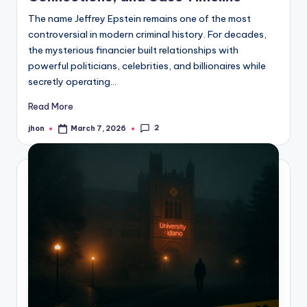
The name Jeffrey Epstein remains one of the most
controversial in modern criminal history. For decades,
the mysterious financier built relationships with
powerful politicians, celebrities, and billionaires while
secretly operating…
Read More
2
jhon
March 7, 2026
Posted
by