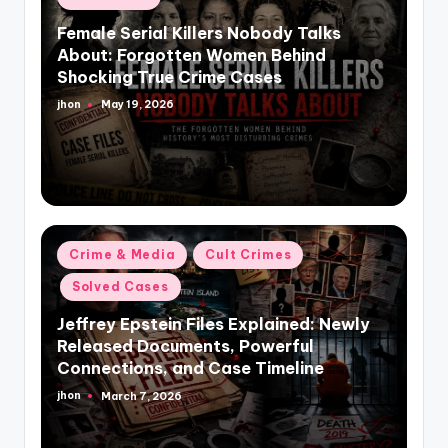
in
Female Serial Killers Nobody Talks
About: Forgotten Women Behind
Shocking True Crime Cases
jhon
May 19, 2026
Posted
by
Posted
Crime & Media
Cult Crimes
in
Solved Cases
Jeffrey Epstein Files Explained: Newly
Released Documents, Powerful
Connections, and Case Timeline
jhon
March 7, 2026
Posted
by