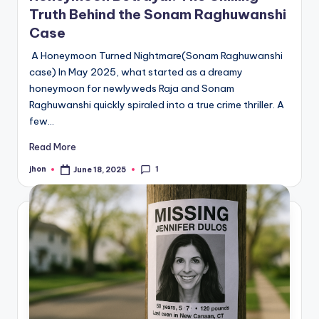
Truth Behind the Sonam Raghuwanshi
Case
A Honeymoon Turned Nightmare(Sonam Raghuwanshi
case) In May 2025, what started as a dreamy
honeymoon for newlyweds Raja and Sonam
Raghuwanshi quickly spiraled into a true crime thriller. A
few…
Read More
1
jhon
June 18, 2025
Posted
by