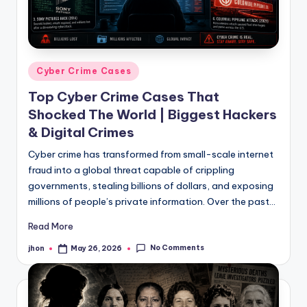
Posted
Cyber Crime Cases
in
Top Cyber Crime Cases That
Shocked The World | Biggest Hackers
& Digital Crimes
Cyber crime has transformed from small-scale internet
fraud into a global threat capable of crippling
governments, stealing billions of dollars, and exposing
millions of people’s private information. Over the past…
Read More
No Comments
jhon
May 26, 2026
Posted
by