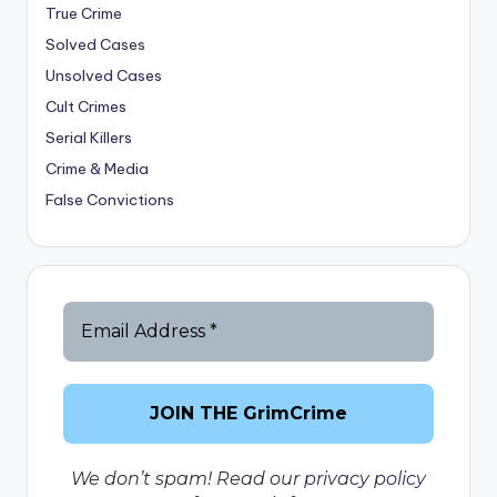
True Crime
Solved Cases
Unsolved Cases
Cult Crimes
Serial Killers
Crime & Media
False Convictions
We don’t spam! Read our
privacy policy