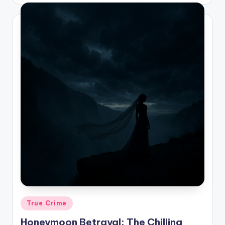
by
Posted
True Crime
in
Honeymoon Betrayal: The Chilling