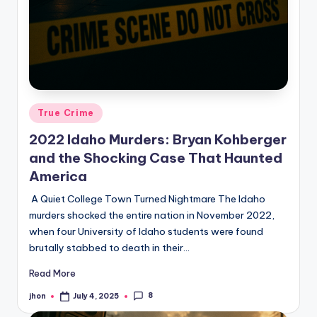
Posted
True Crime
in
2022 Idaho Murders: Bryan Kohberger
and the Shocking Case That Haunted
America
A Quiet College Town Turned Nightmare The Idaho
murders shocked the entire nation in November 2022,
when four University of Idaho students were found
brutally stabbed to death in their…
Read More
8
jhon
July 4, 2025
Posted
by