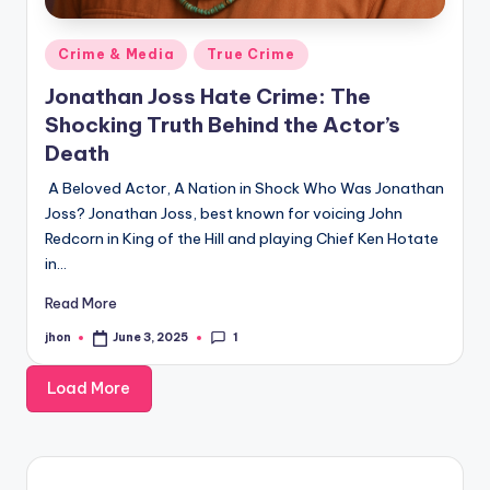
Posted
Crime & Media
True Crime
in
Jonathan Joss Hate Crime: The
Shocking Truth Behind the Actor’s
Death
A Beloved Actor, A Nation in Shock Who Was Jonathan
Joss? Jonathan Joss, best known for voicing John
Redcorn in King of the Hill and playing Chief Ken Hotate
in…
Read More
1
jhon
June 3, 2025
Posted
by
Load More