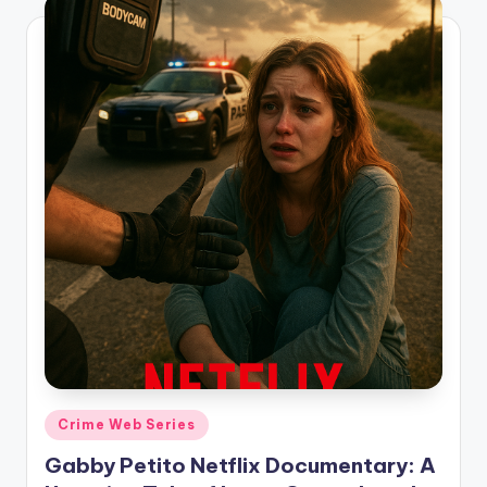
Posted
Crime Web Series
in
Gabby Petito Netflix Documentary: A