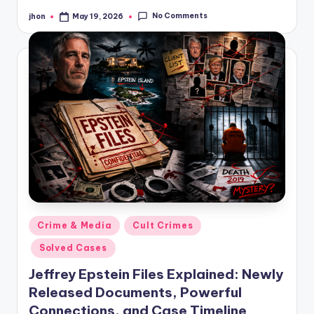
No Comments
jhon
May 19, 2026
Posted
by
Posted
Crime & Media
Cult Crimes
in
Solved Cases
Jeffrey Epstein Files Explained: Newly
Released Documents, Powerful
Connections, and Case Timeline