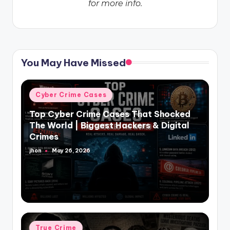
for more info.
You May Have Missed
Posted
Cyber Crime Cases
in
Top Cyber Crime Cases That Shocked
The World | Biggest Hackers & Digital
Crimes
jhon
May 26, 2026
Posted
by
Posted
True Crime