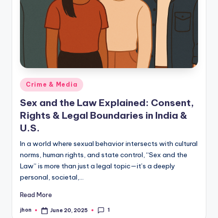
Posted
Crime & Media
in
Sex and the Law Explained: Consent,
Rights & Legal Boundaries in India &
U.S.
In a world where sexual behavior intersects with cultural
norms, human rights, and state control, “Sex and the
Law” is more than just a legal topic—it’s a deeply
personal, societal,…
Read More
1
jhon
June 20, 2025
Posted