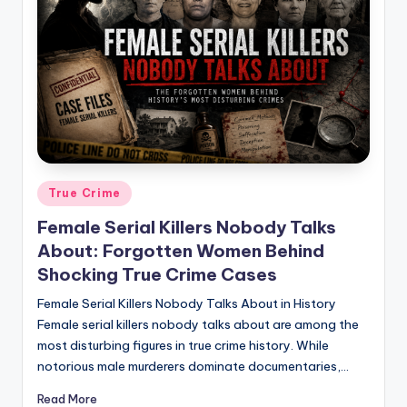
Posted
True Crime
in
Female Serial Killers Nobody Talks
About: Forgotten Women Behind
Shocking True Crime Cases
Female Serial Killers Nobody Talks About in History
Female serial killers nobody talks about are among the
most disturbing figures in true crime history. While
notorious male murderers dominate documentaries,…
Read More