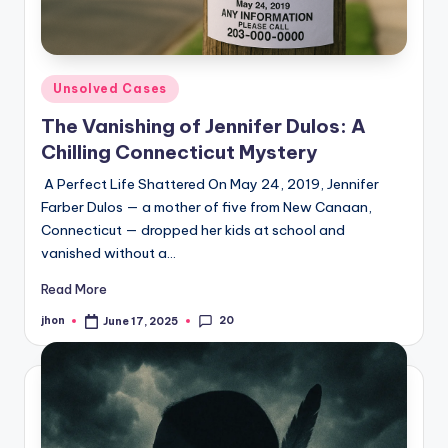
Posted
Unsolved Cases
in
The Vanishing of Jennifer Dulos: A
Chilling Connecticut Mystery
A Perfect Life Shattered On May 24, 2019, Jennifer
Farber Dulos — a mother of five from New Canaan,
Connecticut — dropped her kids at school and
vanished without a…
Read More
20
jhon
June 17, 2025
Posted
by