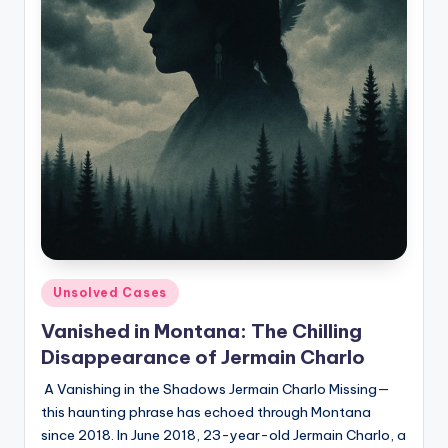
Posted
Unsolved Cases
in
Vanished in Montana: The Chilling
Disappearance of Jermain Charlo
A Vanishing in the Shadows Jermain Charlo Missing—
this haunting phrase has echoed through Montana
since 2018. In June 2018, 23-year-old Jermain Charlo, a