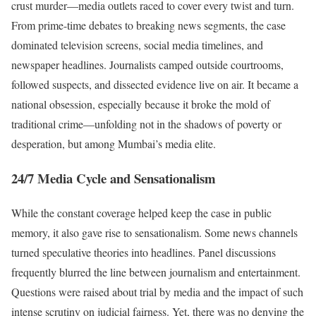
crust murder—media outlets raced to cover every twist and turn.
From prime-time debates to breaking news segments, the case
dominated television screens, social media timelines, and
newspaper headlines. Journalists camped outside courtrooms,
followed suspects, and dissected evidence live on air. It became a
national obsession, especially because it broke the mold of
traditional crime—unfolding not in the shadows of poverty or
desperation, but among Mumbai’s media elite.
24/7 Media Cycle and Sensationalism
While the constant coverage helped keep the case in public
memory, it also gave rise to sensationalism. Some news channels
turned speculative theories into headlines. Panel discussions
frequently blurred the line between journalism and entertainment.
Questions were raised about trial by media and the impact of such
intense scrutiny on judicial fairness. Yet, there was no denying the