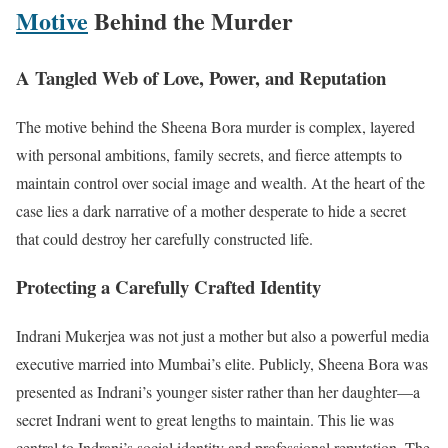
Motive
Behind the Murder
A Tangled Web of Love, Power, and Reputation
The motive behind the Sheena Bora murder is complex, layered
with personal ambitions, family secrets, and fierce attempts to
maintain control over social image and wealth. At the heart of the
case lies a dark narrative of a mother desperate to hide a secret
that could destroy her carefully constructed life.
Protecting a Carefully Crafted Identity
Indrani Mukerjea was not just a mother but also a powerful media
executive married into Mumbai’s elite. Publicly, Sheena Bora was
presented as Indrani’s younger sister rather than her daughter—a
secret Indrani went to great lengths to maintain. This lie was
central to Indrani’s social identity and professional reputation. The