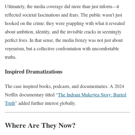
Ultimately, the media coverage did more than just inform—it
reflected societal fascinations and fears. The public wasn’t just
hooked on the crime; they were grappling with what it revealed
about ambition, identity, and the invisible cracks in seemingly
perfect lives. In that sense, the media frenzy was not just about
voyeurism, but a collective confrontation with uncomfortable
truths.
Inspired Dramatizations
The case inspired books, podcasts, and documentaries. A 2024
Netflix documentary titled “
The Indrani Mukerjea Story: Buried
Truth
” added further interest globally.
Where Are They Now?