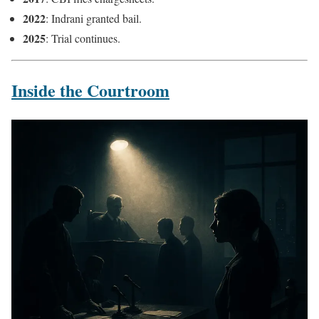
2022
: Indrani granted bail.
2025
: Trial continues.
Inside the Courtroom