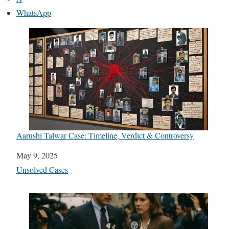
WhatsApp
Aarushi Talwar Case: Timeline, Verdict & Controversy
Date
May 9, 2025
In relation to
Unsolved Cases