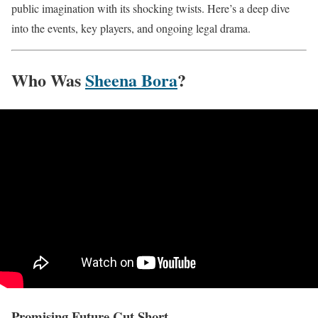
public imagination with its shocking twists. Here’s a deep dive
into the events, key players, and ongoing legal drama.
Who Was
Sheena Bora
?
Promising Future Cut Short