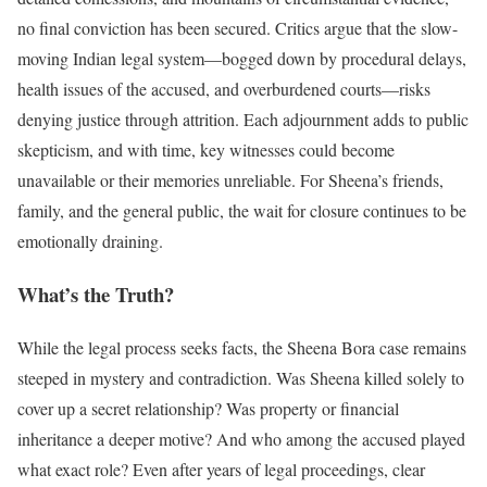
no final conviction has been secured. Critics argue that the slow-
moving Indian legal system—bogged down by procedural delays,
health issues of the accused, and overburdened courts—risks
denying justice through attrition. Each adjournment adds to public
skepticism, and with time, key witnesses could become
unavailable or their memories unreliable. For Sheena’s friends,
family, and the general public, the wait for closure continues to be
emotionally draining.
What’s the Truth?
While the legal process seeks facts, the Sheena Bora case remains
steeped in mystery and contradiction. Was Sheena killed solely to
cover up a secret relationship? Was property or financial
inheritance a deeper motive? And who among the accused played
what exact role? Even after years of legal proceedings, clear