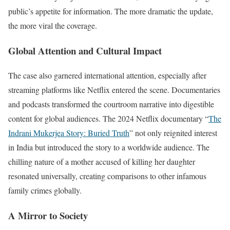
public’s appetite for information. The more dramatic the update,
the more viral the coverage.
Global Attention and Cultural Impact
The case also garnered international attention, especially after
streaming platforms like Netflix entered the scene. Documentaries
and podcasts transformed the courtroom narrative into digestible
content for global audiences. The 2024 Netflix documentary “
The
Indrani Mukerjea Story: Buried Truth
” not only reignited interest
in India but introduced the story to a worldwide audience. The
chilling nature of a mother accused of killing her daughter
resonated universally, creating comparisons to other infamous
family crimes globally.
A Mirror to Society