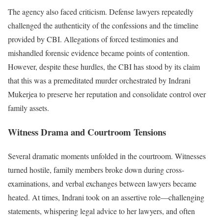
The agency also faced criticism. Defense lawyers repeatedly
challenged the authenticity of the confessions and the timeline
provided by CBI. Allegations of forced testimonies and
mishandled forensic evidence became points of contention.
However, despite these hurdles, the CBI has stood by its claim
that this was a premeditated murder orchestrated by Indrani
Mukerjea to preserve her reputation and consolidate control over
family assets.
Witness Drama and Courtroom Tensions
Several dramatic moments unfolded in the courtroom. Witnesses
turned hostile, family members broke down during cross-
examinations, and verbal exchanges between lawyers became
heated. At times, Indrani took on an assertive role—challenging
statements, whispering legal advice to her lawyers, and often