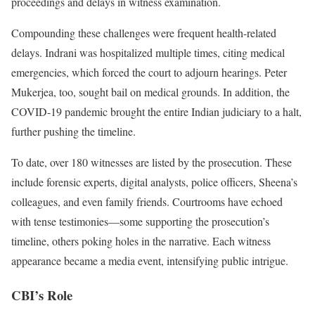
proceedings and delays in witness examination.
Compounding these challenges were frequent health-related
delays. Indrani was hospitalized multiple times, citing medical
emergencies, which forced the court to adjourn hearings. Peter
Mukerjea, too, sought bail on medical grounds. In addition, the
COVID-19 pandemic brought the entire Indian judiciary to a halt,
further pushing the timeline.
To date, over 180 witnesses are listed by the prosecution. These
include forensic experts, digital analysts, police officers, Sheena’s
colleagues, and even family friends. Courtrooms have echoed
with tense testimonies—some supporting the prosecution’s
timeline, others poking holes in the narrative. Each witness
appearance became a media event, intensifying public intrigue.
CBI’s Role