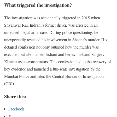
What triggered the investigation?
The investigation was accidentally triggered in 2015 when
Shyamvar Rai, Indrani’s former driver, was arrested in an
unrelated illegal arms case. During police questioning, he
unexpectedly revealed his involvement in Sheena’s murder. His
detailed confession not only outlined how the murder was
executed but also named Indrani and her ex-husband Sanjeev
Khanna as co-conspirators. This confession led to the recovery of
key evidence and launched a full-scale investigation by the
Mumbai Police and later, the Central Bureau of Investigation
(CBI).
Share this:
Facebook
X