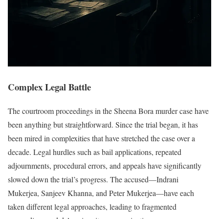
Complex Legal Battle
The courtroom proceedings in the Sheena Bora murder case have
been anything but straightforward. Since the trial began, it has
been mired in complexities that have stretched the case over a
decade. Legal hurdles such as bail applications, repeated
adjournments, procedural errors, and appeals have significantly
slowed down the trial’s progress. The accused—Indrani
Mukerjea, Sanjeev Khanna, and Peter Mukerjea—have each
taken different legal approaches, leading to fragmented