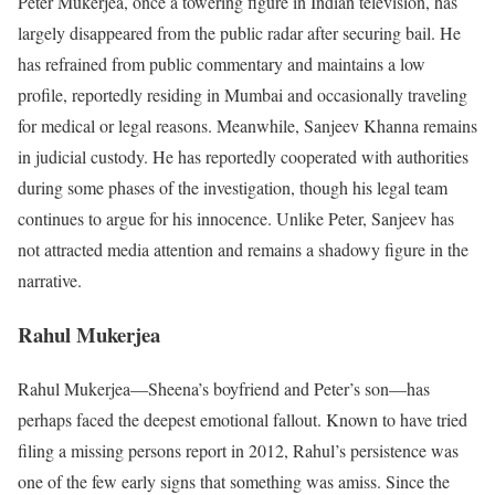
Peter Mukerjea, once a towering figure in Indian television, has
largely disappeared from the public radar after securing bail. He
has refrained from public commentary and maintains a low
profile, reportedly residing in Mumbai and occasionally traveling
for medical or legal reasons. Meanwhile, Sanjeev Khanna remains
in judicial custody. He has reportedly cooperated with authorities
during some phases of the investigation, though his legal team
continues to argue for his innocence. Unlike Peter, Sanjeev has
not attracted media attention and remains a shadowy figure in the
narrative.
Rahul Mukerjea
Rahul Mukerjea—Sheena’s boyfriend and Peter’s son—has
perhaps faced the deepest emotional fallout. Known to have tried
filing a missing persons report in 2012, Rahul’s persistence was
one of the few early signs that something was amiss. Since the