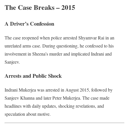
The Case Breaks – 2015
A Driver’s Confession
The case reopened when police arrested Shyamvar Rai in an
unrelated arms case. During questioning, he confessed to his
involvement in Sheena’s murder and implicated Indrani and
Sanjeev.
Arrests and Public Shock
Indrani Mukerjea was arrested in August 2015, followed by
Sanjeev Khanna and later Peter Mukerjea. The case made
headlines with daily updates, shocking revelations, and
speculation about motive.