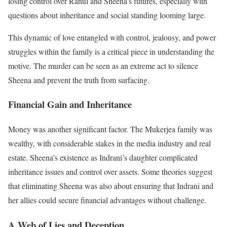
losing control over Rahul and Sheena’s futures, especially with
questions about inheritance and social standing looming large.
This dynamic of love entangled with control, jealousy, and power
struggles within the family is a critical piece in understanding the
motive. The murder can be seen as an extreme act to silence
Sheena and prevent the truth from surfacing.
Financial Gain and Inheritance
Money was another significant factor. The Mukerjea family was
wealthy, with considerable stakes in the media industry and real
estate. Sheena’s existence as Indrani’s daughter complicated
inheritance issues and control over assets. Some theories suggest
that eliminating Sheena was also about ensuring that Indrani and
her allies could secure financial advantages without challenge.
A Web of Lies and Deception