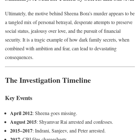
Ultimately, the motive behind Sheena Bora’s murder appears to be
a tangled mix of personal betrayal, desperate attempts to preserve
social status, jealousy over love, and the pursuit of financial
security. It is a tragic example of how dark family secrets, when
combined with ambition and fear, can lead to devastating
consequences.
The Investigation Timeline
Key Events
April 2012
: Sheena goes missing.
August 2015
: Shyamvar Rai arrested and confesses.
2015–2017
: Indrani, Sanjeev, and Peter arrested.
2017
: CBI files chargesheets.