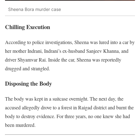
Sheena Bora murder case
Chilling Execution
According to police investigations, Sheena was lured into a car by
her mother Indrani, Indrani’s ex-husband Sanjeev Khanna, and
driver Shyamvar Rai. Inside the car, Sheena was reportedly
drugged and strangled.
Disposing the Body
The body was kept in a suitcase overnight. The next day, the
accused allegedly drove to a forest in Raigad district and burnt the
body to destroy evidence. For three years, no one knew she had
been murdered.