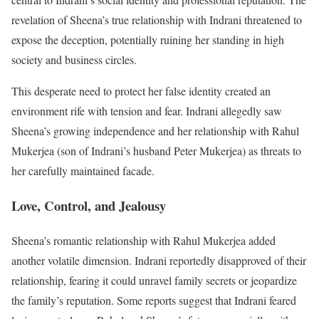
revelation of Sheena’s true relationship with Indrani threatened to
expose the deception, potentially ruining her standing in high
society and business circles.
This desperate need to protect her false identity created an
environment rife with tension and fear. Indrani allegedly saw
Sheena’s growing independence and her relationship with Rahul
Mukerjea (son of Indrani’s husband Peter Mukerjea) as threats to
her carefully maintained facade.
Love, Control, and Jealousy
Sheena’s romantic relationship with Rahul Mukerjea added
another volatile dimension. Indrani reportedly disapproved of their
relationship, fearing it could unravel family secrets or jeopardize
the family’s reputation. Some reports suggest that Indrani feared