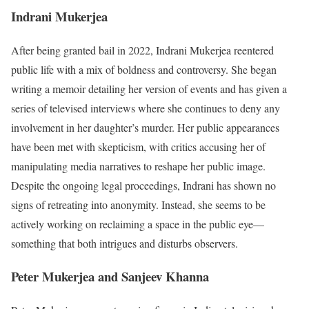
Indrani Mukerjea
After being granted bail in 2022, Indrani Mukerjea reentered
public life with a mix of boldness and controversy. She began
writing a memoir detailing her version of events and has given a
series of televised interviews where she continues to deny any
involvement in her daughter’s murder. Her public appearances
have been met with skepticism, with critics accusing her of
manipulating media narratives to reshape her public image.
Despite the ongoing legal proceedings, Indrani has shown no
signs of retreating into anonymity. Instead, she seems to be
actively working on reclaiming a space in the public eye—
something that both intrigues and disturbs observers.
Peter Mukerjea and Sanjeev Khanna