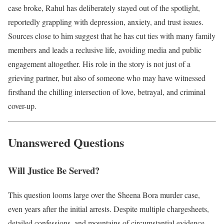
case broke, Rahul has deliberately stayed out of the spotlight,
reportedly grappling with depression, anxiety, and trust issues.
Sources close to him suggest that he has cut ties with many family
members and leads a reclusive life, avoiding media and public
engagement altogether. His role in the story is not just of a
grieving partner, but also of someone who may have witnessed
firsthand the chilling intersection of love, betrayal, and criminal
cover-up.
Unanswered Questions
Will Justice Be Served?
This question looms large over the Sheena Bora murder case,
even years after the initial arrests. Despite multiple chargesheets,
detailed confessions, and mountains of circumstantial evidence,