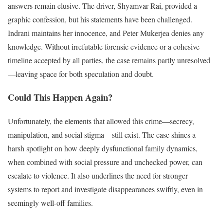
answers remain elusive. The driver, Shyamvar Rai, provided a
graphic confession, but his statements have been challenged.
Indrani maintains her innocence, and Peter Mukerjea denies any
knowledge. Without irrefutable forensic evidence or a cohesive
timeline accepted by all parties, the case remains partly unresolved
—leaving space for both speculation and doubt.
Could This Happen Again?
Unfortunately, the elements that allowed this crime—secrecy,
manipulation, and social stigma—still exist. The case shines a
harsh spotlight on how deeply dysfunctional family dynamics,
when combined with social pressure and unchecked power, can
escalate to violence. It also underlines the need for stronger
systems to report and investigate disappearances swiftly, even in
seemingly well-off families.