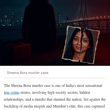
Sheena Bora murder case
The Sheena Bora murder case is one of India’s most sensational
true crime
stories, involving high society secrets, hidden
relationships, and a murder that stunned the nation. Set against the
backdrop of media moguls and Mumbai’s elite, this case captured