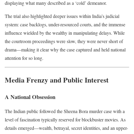
displaying what many described as a ‘cold’ demeanor.
The trial also highlighted deeper issues within India’s judicial
system: case backlogs, under-resourced courts, and the immense
influence wielded by the wealthy in manipulating delays. While
the courtroom proceedings were slow, they were never short of
drama—making it clear why the case captured and held national
attention for so long.
Media Frenzy and Public Interest
A National Obsession
The Indian public followed the Sheena Bora murder case with a
level of fascination typically reserved for blockbuster movies. As
details emerged—wealth, betrayal, secret identities, and an upper-