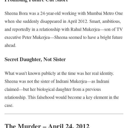
Sheena Bora was a 24-year-old working with Mumbai Metro One
when she suddenly disappeared in April 2012. Smart, ambitious,
and reportedly in a relationship with Rahul Mukerjea—son of TV
executive Peter Mukerjea—Sheena seemed to have a bright future
ahead.
Secret Daughter, Not Sister
What wasn’t known publicly at the time was her real identity.
Sheena was not the sister of Indrani Mukerjea—as Indrani
claimed—but her biological daughter from a previous
relationship. This falsehood would become a key element in the
case.
The Murder – April 24, 2012