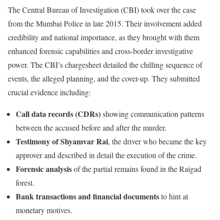
The Central Bureau of Investigation (CBI) took over the case
from the Mumbai Police in late 2015. Their involvement added
credibility and national importance, as they brought with them
enhanced forensic capabilities and cross-border investigative
power. The CBI’s chargesheet detailed the chilling sequence of
events, the alleged planning, and the cover-up. They submitted
crucial evidence including:
Call data records (CDRs)
showing communication patterns
between the accused before and after the murder.
Testimony of Shyamvar Rai
, the driver who became the key
approver and described in detail the execution of the crime.
Forensic analysis
of the partial remains found in the Raigad
forest.
Bank transactions and financial documents
to hint at
monetary motives.