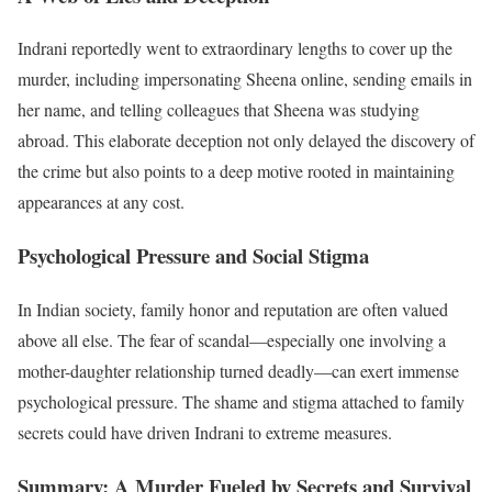
Indrani reportedly went to extraordinary lengths to cover up the
murder, including impersonating Sheena online, sending emails in
her name, and telling colleagues that Sheena was studying
abroad. This elaborate deception not only delayed the discovery of
the crime but also points to a deep motive rooted in maintaining
appearances at any cost.
Psychological Pressure and Social Stigma
In Indian society, family honor and reputation are often valued
above all else. The fear of scandal—especially one involving a
mother-daughter relationship turned deadly—can exert immense
psychological pressure. The shame and stigma attached to family
secrets could have driven Indrani to extreme measures.
Summary: A Murder Fueled by Secrets and Survival