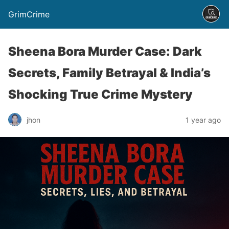
GrimCrime
Sheena Bora Murder Case: Dark
Secrets, Family Betrayal & India’s
Shocking True Crime Mystery
jhon
1 year ago