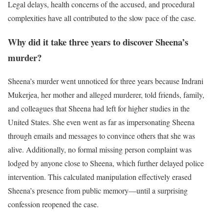
Legal delays, health concerns of the accused, and procedural
complexities have all contributed to the slow pace of the case.
Why did it take three years to discover Sheena’s
murder?
Sheena’s murder went unnoticed for three years because Indrani
Mukerjea, her mother and alleged murderer, told friends, family,
and colleagues that Sheena had left for higher studies in the
United States. She even went as far as impersonating Sheena
through emails and messages to convince others that she was
alive. Additionally, no formal missing person complaint was
lodged by anyone close to Sheena, which further delayed police
intervention. This calculated manipulation effectively erased
Sheena’s presence from public memory—until a surprising
confession reopened the case.