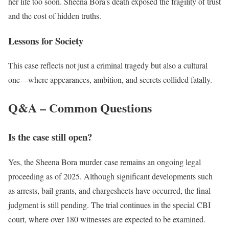
her life too soon. Sheena Bora’s death exposed the fragility of trust
and the cost of hidden truths.
Lessons for Society
This case reflects not just a criminal tragedy but also a cultural
one—where appearances, ambition, and secrets collided fatally.
Q&A – Common Questions
Is the case still open?
Yes, the Sheena Bora murder case remains an ongoing legal
proceeding as of 2025. Although significant developments such
as arrests, bail grants, and chargesheets have occurred, the final
judgment is still pending. The trial continues in the special CBI
court, where over 180 witnesses are expected to be examined.