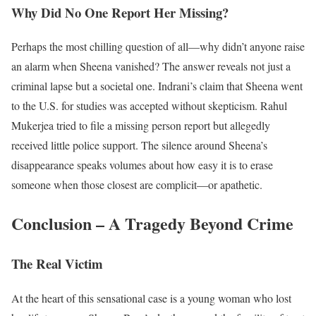
Why Did No One Report Her Missing?
Perhaps the most chilling question of all—why didn’t anyone raise
an alarm when Sheena vanished? The answer reveals not just a
criminal lapse but a societal one. Indrani’s claim that Sheena went
to the U.S. for studies was accepted without skepticism. Rahul
Mukerjea tried to file a missing person report but allegedly
received little police support. The silence around Sheena’s
disappearance speaks volumes about how easy it is to erase
someone when those closest are complicit—or apathetic.
Conclusion – A Tragedy Beyond Crime
The Real Victim
At the heart of this sensational case is a young woman who lost