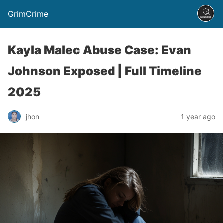
GrimCrime
Kayla Malec Abuse Case: Evan
Johnson Exposed | Full Timeline
2025
jhon
1 year ago