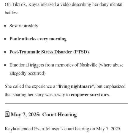
On TikTok, Kayla released a video describing her daily mental
battles:
Severe anxiety
Panic attacks every morning
Post-Traumatic Stress Disorder (PTSD)
Emotional triggers from memories of Nashville (where abuse
allegedly occurred)
“living nightmare”
She called the experience a
, but emphasized
empower survivors
that sharing her story was a way to
.
🗓 May 7, 2025: Court Hearing
Kayla attended Evan Johnson’s court hearing on May 7, 2025,