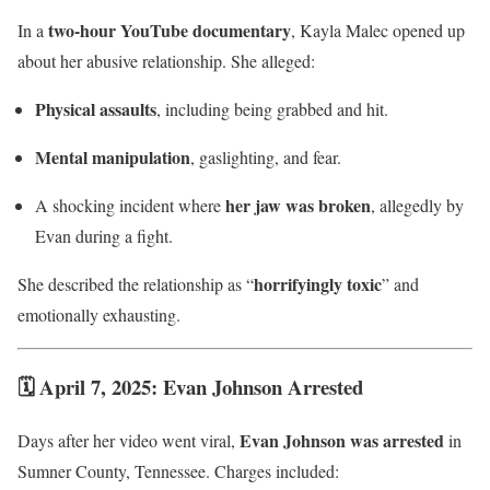
two-hour YouTube documentary
In a
, Kayla Malec opened up
about her abusive relationship. She alleged:
Physical assaults
, including being grabbed and hit.
Mental manipulation
, gaslighting, and fear.
her jaw was broken
A shocking incident where
, allegedly by
Evan during a fight.
horrifyingly toxic
She described the relationship as “
” and
emotionally exhausting.
🗓 April 7, 2025: Evan Johnson Arrested
Evan Johnson was arrested
Days after her video went viral,
in
Sumner County, Tennessee. Charges included: