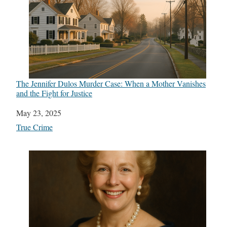
The Jennifer Dulos Murder Case: When a Mother Vanishes
and the Fight for Justice
Date
May 23, 2025
In relation to
True Crime