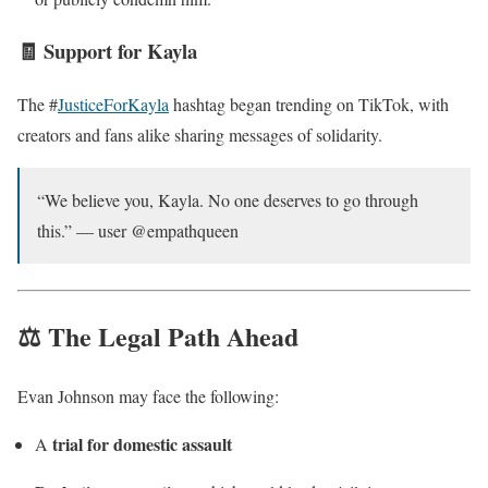
🧾 Support for Kayla
The #
JusticeForKayla
hashtag began trending on TikTok, with
creators and fans alike sharing messages of solidarity.
“We believe you, Kayla. No one deserves to go through
this.” — user @empathqueen
⚖️ The Legal Path Ahead
Evan Johnson may face the following:
trial for domestic assault
A