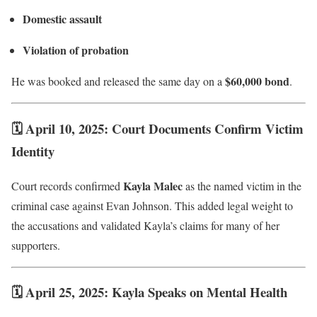
Domestic assault
Violation of probation
$60,000 bond
He was booked and released the same day on a
.
🗓 April 10, 2025: Court Documents Confirm Victim
Identity
Kayla Malec
Court records confirmed
as the named victim in the
criminal case against Evan Johnson. This added legal weight to
the accusations and validated Kayla’s claims for many of her
supporters.
🗓 April 25, 2025: Kayla Speaks on Mental Health