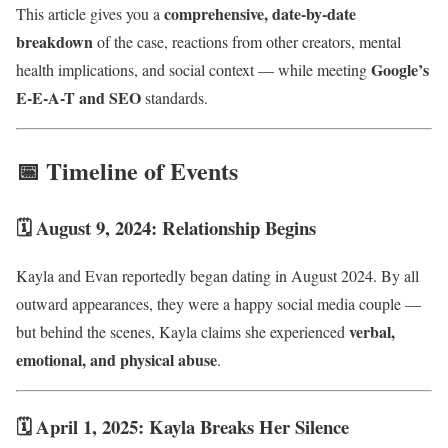
comprehensive, date-by-date
This article gives you a
breakdown
of the case, reactions from other creators, mental
Google’s
health implications, and social context — while meeting
E-E-A-T and SEO
standards.
📅 Timeline of Events
🗓 August 9, 2024: Relationship Begins
Kayla and Evan reportedly began dating in August 2024. By all
outward appearances, they were a happy social media couple —
verbal,
but behind the scenes, Kayla claims she experienced
emotional, and physical abuse
.
🗓 April 1, 2025: Kayla Breaks Her Silence