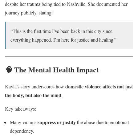
despite her trauma being tied to Nashville. She documented her
journey publicly, stating:
“This is the first time I’ve been back in this city since
everything happened. I’m here for justice and healing.”
🧠 The Mental Health Impact
domestic violence affects not just
Kayla’s story underscores how
the body, but also the mind
.
Key takeaways:
suppress or justify
Many victims
the abuse due to emotional
dependency.