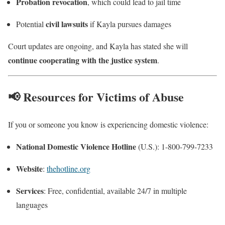
Probation revocation
, which could lead to jail time
civil lawsuits
Potential
if Kayla pursues damages
Court updates are ongoing, and Kayla has stated she will
continue cooperating with the justice system
.
📢 Resources for Victims of Abuse
If you or someone you know is experiencing domestic violence:
National Domestic Violence Hotline
(U.S.): 1-800-799-7233
Website
:
thehotline.org
Services
: Free, confidential, available 24/7 in multiple
languages