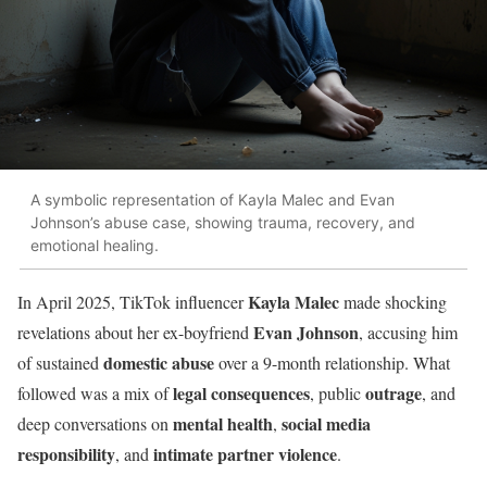
A symbolic representation of Kayla Malec and Evan
Johnson’s abuse case, showing trauma, recovery, and
emotional healing.
Kayla Malec
In April 2025, TikTok influencer
made shocking
Evan Johnson
revelations about her ex-boyfriend
, accusing him
domestic abuse
of sustained
over a 9-month relationship. What
legal consequences
outrage
followed was a mix of
, public
, and
mental health
social media
deep conversations on
,
responsibility
intimate partner violence
, and
.