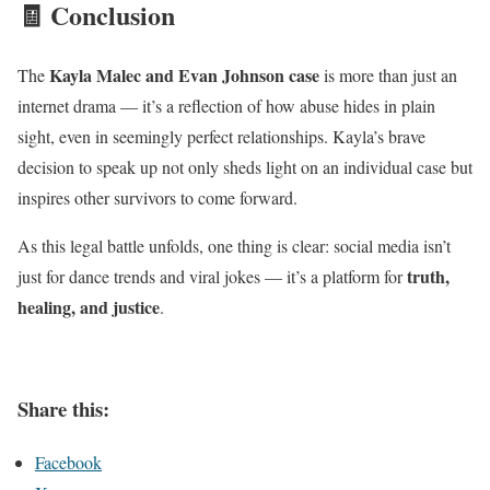
🧾 Conclusion
Kayla Malec and Evan Johnson case
The
is more than just an
internet drama — it’s a reflection of how abuse hides in plain
sight, even in seemingly perfect relationships. Kayla’s brave
decision to speak up not only sheds light on an individual case but
inspires other survivors to come forward.
As this legal battle unfolds, one thing is clear: social media isn’t
truth,
just for dance trends and viral jokes — it’s a platform for
healing, and justice
.
Share this:
Facebook