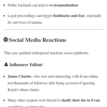
re-traumatization
Public backlash can lead to
.
flashbacks and fear
Legal proceedings can trigger
, especially
for survivors of trauma.
🌐 Social Media Reactions
This case sparked widespread reactions across platforms:
👤 Influencer Fallout
James Charles
, who was seen interacting with Evan online,
lost thousands of followers after being accused of ignoring
Kayla’s abuse claims.
clarify their ties to Evan
Many other creators were forced to
or publicly condemn him.