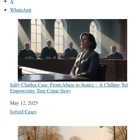
X
WhatsApp
Sally Challen Case: From Abuse to Justice – A Chilling Yet
Empowering True Crime Story
Date
May 12, 2025
In relation to
Solved Cases