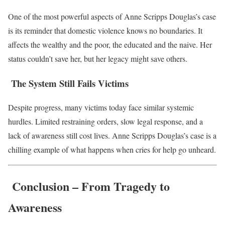
One of the most powerful aspects of Anne Scripps Douglas’s case
is its reminder that domestic violence knows no boundaries. It
affects the wealthy and the poor, the educated and the naive. Her
status couldn’t save her, but her legacy might save others.
The System Still Fails Victims
Despite progress, many victims today face similar systemic
hurdles. Limited restraining orders, slow legal response, and a
lack of awareness still cost lives. Anne Scripps Douglas’s case is a
chilling example of what happens when cries for help go unheard.
Conclusion – From Tragedy to
Awareness