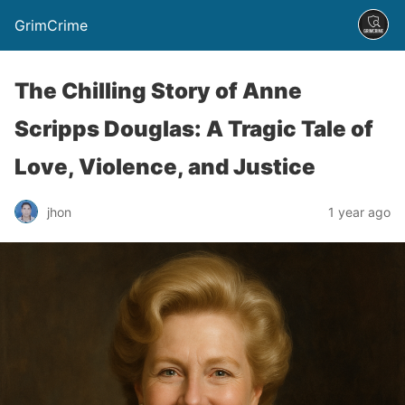
GrimCrime
The Chilling Story of Anne
Scripps Douglas: A Tragic Tale of
Love, Violence, and Justice
jhon
1 year ago