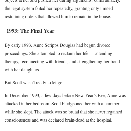
the legal system failed her repeatedly, granting only limited
restraining orders that allowed him to remain in the house.
1993: The Final Year
By early 1993, Anne Scripps Douglas had begun divorce
proceedings. She attempted to reclaim her life — attending
therapy, reconnecting with friends, and strengthening her bond
with her daughters.
But Scott wasn’t ready to let go.
In December 1993, a few days before New Year’s Eve, Anne was
attacked in her bedroom. Scott bludgeoned her with a hammer
while she slept. The attack was so brutal that she never regained
consciousness and was declared brain-dead at the hospital.