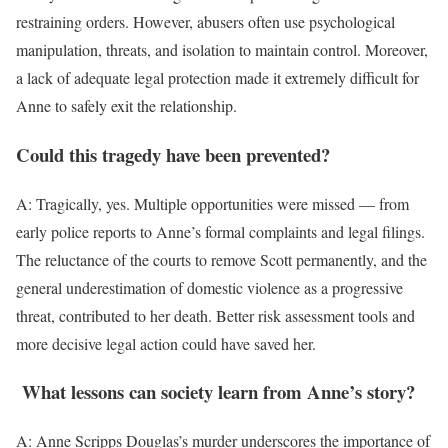
restraining orders. However, abusers often use psychological
manipulation, threats, and isolation to maintain control. Moreover,
a lack of adequate legal protection made it extremely difficult for
Anne to safely exit the relationship.
Could this tragedy have been prevented?
A: Tragically, yes. Multiple opportunities were missed — from
early police reports to Anne’s formal complaints and legal filings.
The reluctance of the courts to remove Scott permanently, and the
general underestimation of domestic violence as a progressive
threat, contributed to her death. Better risk assessment tools and
more decisive legal action could have saved her.
What lessons can society learn from Anne’s story?
A: Anne Scripps Douglas’s murder underscores the importance of