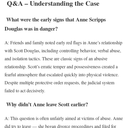
Q&A – Understanding the Case
What were the early signs that Anne Scripps
Douglas was in danger?
A: Friends and family noted early red flags in Anne’s relationship
with Scott Douglas, including controlling behavior, verbal abuse,
and isolation tactics. These are classic signs of an abusive
relationship. Scott’s erratic temper and possessiveness created a
fearful atmosphere that escalated quickly into physical violence.
Despite multiple protective order requests, the judicial system
failed to act decisively.
Why didn’t Anne leave Scott earlier?
A: This question is often unfairly aimed at victims of abuse. Anne
did try to leave — she began divorce proceedings and filed for