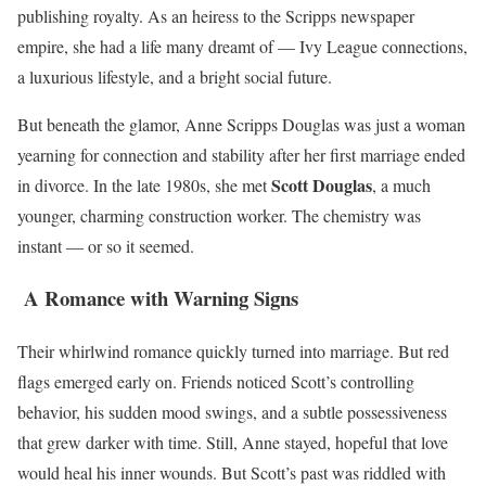
publishing royalty. As an heiress to the Scripps newspaper
empire, she had a life many dreamt of — Ivy League connections,
a luxurious lifestyle, and a bright social future.
But beneath the glamor, Anne Scripps Douglas was just a woman
yearning for connection and stability after her first marriage ended
Scott Douglas
in divorce. In the late 1980s, she met
, a much
younger, charming construction worker. The chemistry was
instant — or so it seemed.
A Romance with Warning Signs
Their whirlwind romance quickly turned into marriage. But red
flags emerged early on. Friends noticed Scott’s controlling
behavior, his sudden mood swings, and a subtle possessiveness
that grew darker with time. Still, Anne stayed, hopeful that love
would heal his inner wounds. But Scott’s past was riddled with