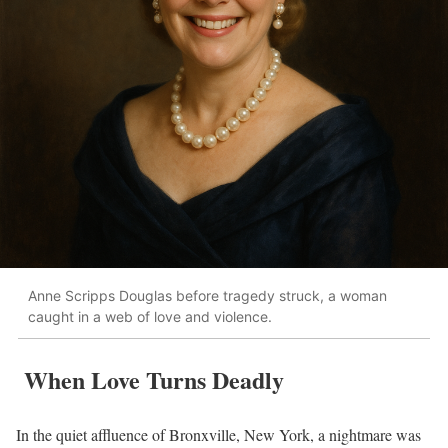
Anne Scripps Douglas before tragedy struck, a woman
caught in a web of love and violence.
When Love Turns Deadly
In the quiet affluence of Bronxville, New York, a nightmare was