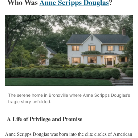
Who Was
Anne Scripps Douglas
?
The serene home in Bronxville where Anne Scripps Douglas’s
tragic story unfolded.
A Life of Privilege and Promise
Anne Scripps Douglas was born into the elite circles of American