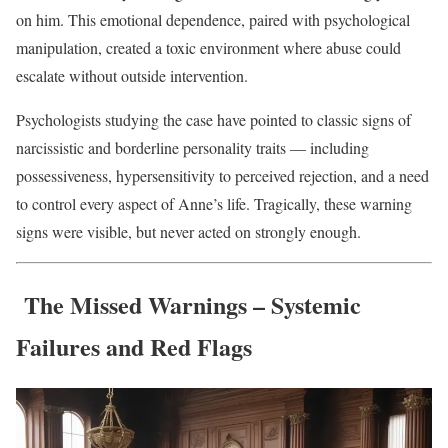
on him. This emotional dependence, paired with psychological
manipulation, created a toxic environment where abuse could
escalate without outside intervention.
Psychologists studying the case have pointed to classic signs of
narcissistic and borderline personality traits — including
possessiveness, hypersensitivity to perceived rejection, and a need
to control every aspect of Anne’s life. Tragically, these warning
signs were visible, but never acted on strongly enough.
The Missed Warnings – Systemic
Failures and Red Flags