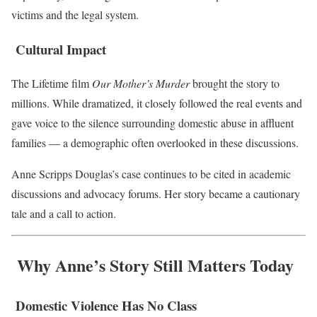
victims and the legal system.
Cultural Impact
The Lifetime film
Our Mother’s Murder
brought the story to
millions. While dramatized, it closely followed the real events and
gave voice to the silence surrounding domestic abuse in affluent
families — a demographic often overlooked in these discussions.
Anne Scripps Douglas’s case continues to be cited in academic
discussions and advocacy forums. Her story became a cautionary
tale and a call to action.
Why Anne’s Story Still Matters Today
Domestic Violence Has No Class