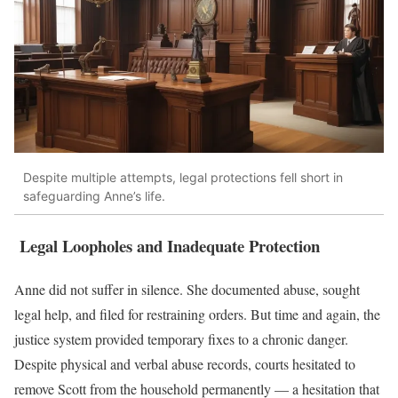
Despite multiple attempts, legal protections fell short in
safeguarding Anne’s life.
Legal Loopholes and Inadequate Protection
Anne did not suffer in silence. She documented abuse, sought
legal help, and filed for restraining orders. But time and again, the
justice system provided temporary fixes to a chronic danger.
Despite physical and verbal abuse records, courts hesitated to
remove Scott from the household permanently — a hesitation that