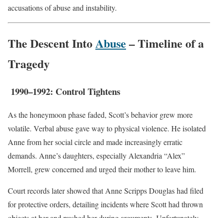
accusations of abuse and instability.
The Descent Into
Abuse
– Timeline of a
Tragedy
1990–1992: Control Tightens
As the honeymoon phase faded, Scott’s behavior grew more
volatile. Verbal abuse gave way to physical violence. He isolated
Anne from her social circle and made increasingly erratic
demands. Anne’s daughters, especially Alexandria “Alex”
Morrell, grew concerned and urged their mother to leave him.
Court records later showed that Anne Scripps Douglas had filed
for protective orders, detailing incidents where Scott had thrown
objects at her and pushed her during arguments. Unfortunately,