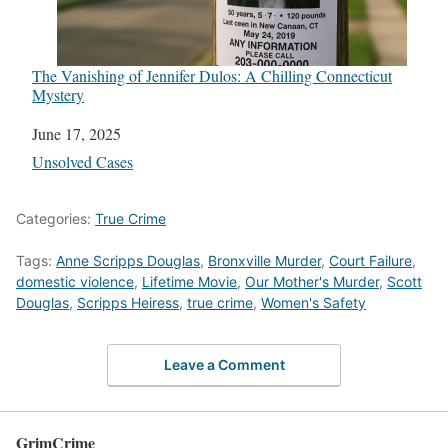
The Vanishing of Jennifer Dulos: A Chilling Connecticut
Mystery
Date
June 17, 2025
In relation to
Unsolved Cases
Categories:
True Crime
Tags:
Anne Scripps Douglas
,
Bronxville Murder
,
Court Failure
,
domestic violence
,
Lifetime Movie
,
Our Mother's Murder
,
Scott
Douglas
,
Scripps Heiress
,
true crime
,
Women's Safety
Leave a Comment
GrimCrime