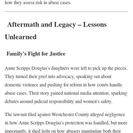
how they assess risk in abuse cases.
Aftermath and Legacy – Lessons
Unlearned
Family’s Fight for Justice
Anne Scripps Douglas’s daughters were left to pick up the pieces.
They turned their grief into advocacy, speaking out about
domestic violence and pushing for reform in how courts handle
abuse cases. Their story gained national media attention, sparking
debates around judicial responsibility and women’s safety.
The lawsuit filed against Westchester County alleged negligence
in how Anne Scripps Douglas’s protection was handled, but more
importantly, it shed light on how abusers manipulate both their