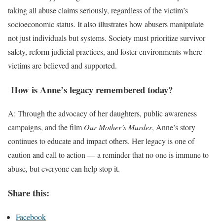
taking all abuse claims seriously, regardless of the victim’s
socioeconomic status. It also illustrates how abusers manipulate
not just individuals but systems. Society must prioritize survivor
safety, reform judicial practices, and foster environments where
victims are believed and supported.
How is Anne’s legacy remembered today?
A: Through the advocacy of her daughters, public awareness
campaigns, and the film
Our Mother’s Murder
, Anne’s story
continues to educate and impact others. Her legacy is one of
caution and call to action — a reminder that no one is immune to
abuse, but everyone can help stop it.
Share this:
Facebook