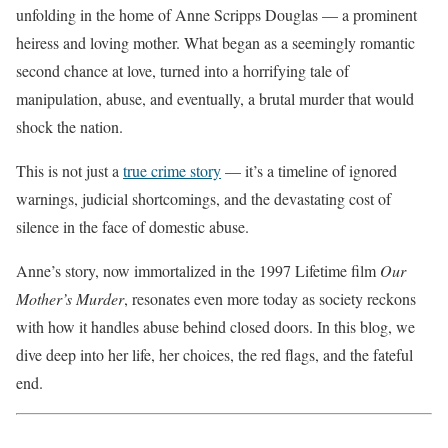
unfolding in the home of Anne Scripps Douglas — a prominent
heiress and loving mother. What began as a seemingly romantic
second chance at love, turned into a horrifying tale of
manipulation, abuse, and eventually, a brutal murder that would
shock the nation.
This is not just a
true crime story
— it’s a timeline of ignored
warnings, judicial shortcomings, and the devastating cost of
silence in the face of domestic abuse.
Anne’s story, now immortalized in the 1997 Lifetime film
Our
Mother’s Murder
, resonates even more today as society reckons
with how it handles abuse behind closed doors. In this blog, we
dive deep into her life, her choices, the red flags, and the fateful
end.