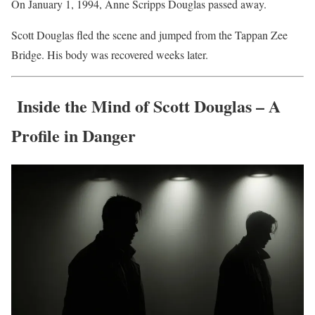
On January 1, 1994, Anne Scripps Douglas passed away.
Scott Douglas fled the scene and jumped from the Tappan Zee
Bridge. His body was recovered weeks later.
Inside the Mind of Scott Douglas – A
Profile in Danger