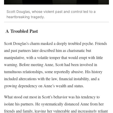
Scott Douglas, whose violent past and control led to a
heartbreaking tragedy.
A Troubled Past
Scott Douglas’s charm masked a deeply troubled psyche. Friends
and past partners later described him as charismatic but
manipulative, with a volatile temper that would erupt with little
warning. Before meeting Anne, Scott had been involved in
tumultuous relationships, some reportedly abusive. His history
included altercations with the law, financial instability, and a
growing dependency on Anne’s wealth and status.
What stood out most in Scott’s behavior was his tendency to
isolate his partners. He systematically distanced Anne from her
friends and family, leaving her vulnerable and increasingly reliant