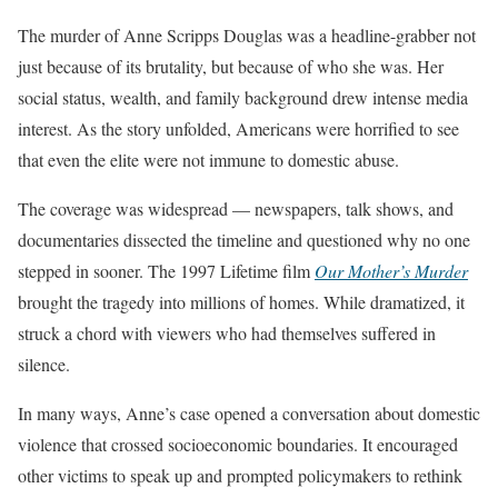
The murder of Anne Scripps Douglas was a headline-grabber not
just because of its brutality, but because of who she was. Her
social status, wealth, and family background drew intense media
interest. As the story unfolded, Americans were horrified to see
that even the elite were not immune to domestic abuse.
The coverage was widespread — newspapers, talk shows, and
documentaries dissected the timeline and questioned why no one
stepped in sooner. The 1997 Lifetime film
Our Mother’s Murder
brought the tragedy into millions of homes. While dramatized, it
struck a chord with viewers who had themselves suffered in
silence.
In many ways, Anne’s case opened a conversation about domestic
violence that crossed socioeconomic boundaries. It encouraged
other victims to speak up and prompted policymakers to rethink