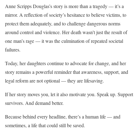
Anne Scripps Douglas’s story is more than a tragedy — it’s a
mirror. A reflection of society’s hesitance to believe victims, to
protect them adequately, and to challenge dangerous norms
around control and violence. Her death wasn’t just the result of
one man’s rage — it was the culmination of repeated societal
failures.
Today, her daughters continue to advocate for change, and her
story remains a powerful reminder that awareness, support, and
legal reform are not optional — they are lifesaving.
If her story moves you, let it also motivate you. Speak up. Support
survivors. And demand better.
Because behind every headline, there’s a human life — and
sometimes, a life that could still be saved.