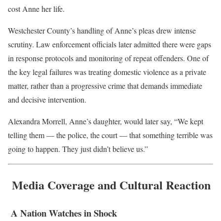
cost Anne her life.
Westchester County’s handling of Anne’s pleas drew intense
scrutiny. Law enforcement officials later admitted there were gaps
in response protocols and monitoring of repeat offenders. One of
the key legal failures was treating domestic violence as a private
matter, rather than a progressive crime that demands immediate
and decisive intervention.
Alexandra Morrell, Anne’s daughter, would later say, “We kept
telling them — the police, the court — that something terrible was
going to happen. They just didn’t believe us.”
Media Coverage and Cultural Reaction
A Nation Watches in Shock