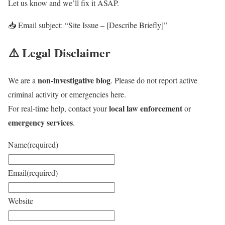
Let us know and we’ll fix it ASAP.
📥 Email subject: “Site Issue – [Describe Briefly]”
⚠️ Legal Disclaimer
non-investigative blog
We are a
. Please do not report active
criminal activity or emergencies here.
local law enforcement
For real-time help, contact your
or
emergency services
.
Name
(required)
Email
(required)
Website