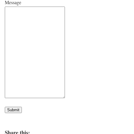
Message
Submit
Share this: