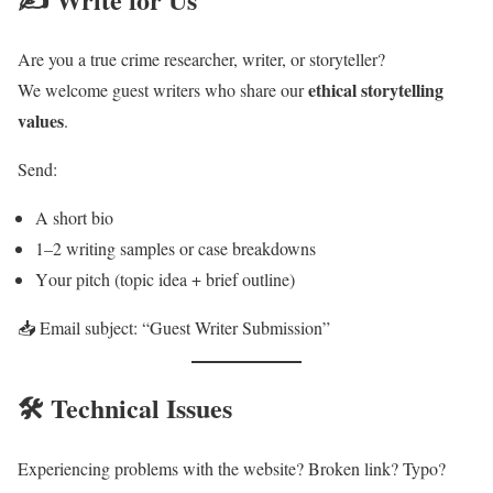
Are you a true crime researcher, writer, or storyteller?
ethical storytelling
We welcome guest writers who share our
values
.
Send:
A short bio
1–2 writing samples or case breakdowns
Your pitch (topic idea + brief outline)
📥 Email subject: “Guest Writer Submission”
🛠️ Technical Issues
Experiencing problems with the website? Broken link? Typo?