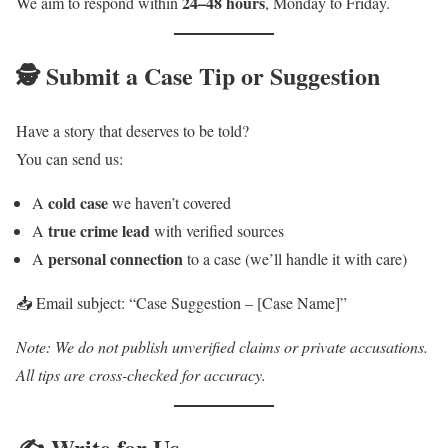
24–48 hours
We aim to respond within
, Monday to Friday.
🕵️ Submit a Case Tip or Suggestion
Have a story that deserves to be told?
You can send us:
cold case
A
we haven’t covered
true crime lead
A
with verified sources
personal connection
A
to a case (we’ll handle it with care)
📥 Email subject: “Case Suggestion – [Case Name]”
Note: We do not publish unverified claims or private accusations.
All tips are cross-checked for accuracy.
✍️ Write for Us