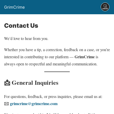
GrimCrime
Contact Us
We’d love to hear from you.
Whether you have a tip, a correction, feedback on a case, or you’re
GrimCrime
interested in contributing to our platform —
is
always open to respectful and meaningful communication.
📩 General Inquiries
For questions, feedback, or press inquiries, please email us at:
🖂
grimcrime@grimcrime.com