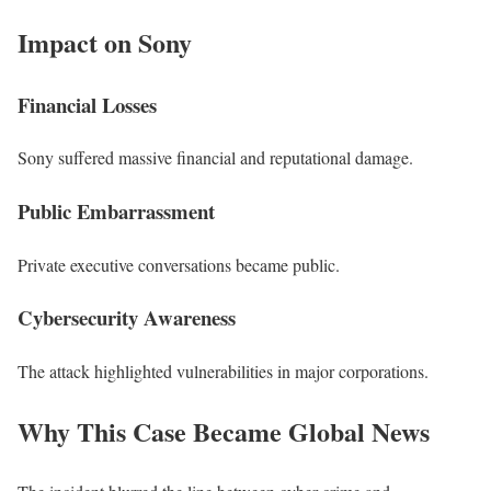
Impact on Sony
Financial Losses
Sony suffered massive financial and reputational damage.
Public Embarrassment
Private executive conversations became public.
Cybersecurity Awareness
The attack highlighted vulnerabilities in major corporations.
Why This Case Became Global News