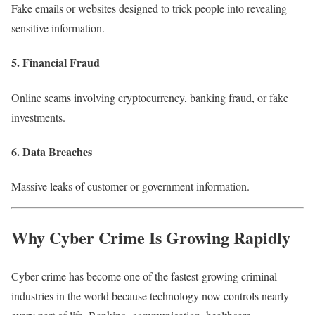
Fake emails or websites designed to trick people into revealing
sensitive information.
5. Financial Fraud
Online scams involving cryptocurrency, banking fraud, or fake
investments.
6. Data Breaches
Massive leaks of customer or government information.
Why Cyber Crime Is Growing Rapidly
Cyber crime has become one of the fastest-growing criminal
industries in the world because technology now controls nearly