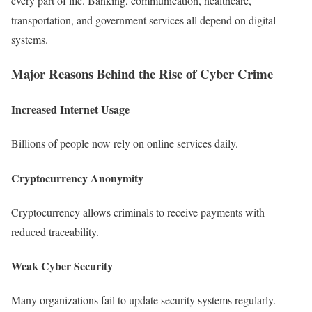
every part of life. Banking, communication, healthcare,
transportation, and government services all depend on digital
systems.
Major Reasons Behind the Rise of Cyber Crime
Increased Internet Usage
Billions of people now rely on online services daily.
Cryptocurrency Anonymity
Cryptocurrency allows criminals to receive payments with
reduced traceability.
Weak Cyber Security
Many organizations fail to update security systems regularly.