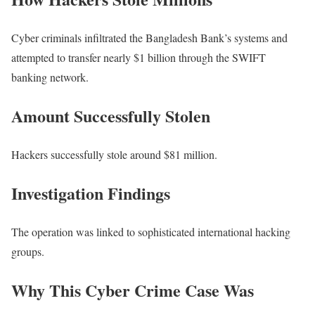
Cyber criminals infiltrated the Bangladesh Bank’s systems and
attempted to transfer nearly $1 billion through the SWIFT
banking network.
Amount Successfully Stolen
Hackers successfully stole around $81 million.
Investigation Findings
The operation was linked to sophisticated international hacking
groups.
Why This Cyber Crime Case Was