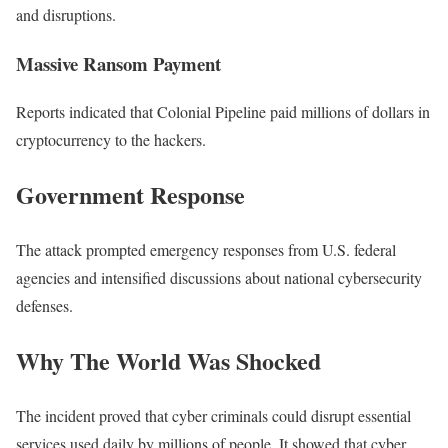
and disruptions.
Massive Ransom Payment
Reports indicated that Colonial Pipeline paid millions of dollars in
cryptocurrency to the hackers.
Government Response
The attack prompted emergency responses from U.S. federal
agencies and intensified discussions about national cybersecurity
defenses.
Why The World Was Shocked
The incident proved that cyber criminals could disrupt essential
services used daily by millions of people. It showed that cyber