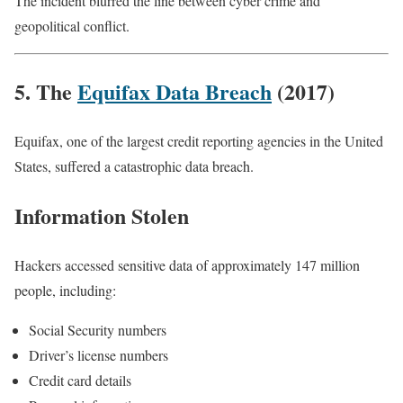
The incident blurred the line between cyber crime and
geopolitical conflict.
5. The
Equifax Data Breach
(2017)
Equifax, one of the largest credit reporting agencies in the United
States, suffered a catastrophic data breach.
Information Stolen
Hackers accessed sensitive data of approximately 147 million
people, including:
Social Security numbers
Driver’s license numbers
Credit card details