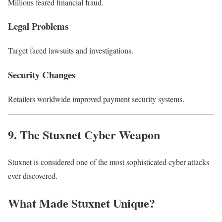
Millions feared financial fraud.
Legal Problems
Target faced lawsuits and investigations.
Security Changes
Retailers worldwide improved payment security systems.
9. The Stuxnet Cyber Weapon
Stuxnet is considered one of the most sophisticated cyber attacks
ever discovered.
What Made Stuxnet Unique?