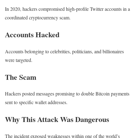
In 2020, hackers compromised high-profile Twitter accounts in a
coordinated cryptocurrency scam.
Accounts Hacked
Accounts belonging to celebrities, politicians, and billionaires
were targeted.
The Scam
Hackers posted messages promising to double Bitcoin payments
sent to specific wallet addresses.
Why This Attack Was Dangerous
The incident exposed weaknesses within one of the world’s