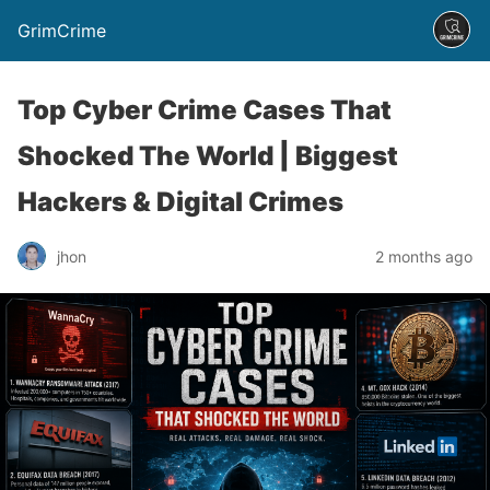
GrimCrime
Top Cyber Crime Cases That
Shocked The World | Biggest
Hackers & Digital Crimes
jhon
2 months ago