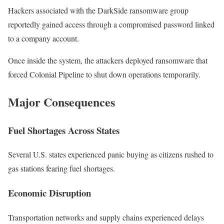
Hackers associated with the DarkSide ransomware group
reportedly gained access through a compromised password linked
to a company account.
Once inside the system, the attackers deployed ransomware that
forced Colonial Pipeline to shut down operations temporarily.
Major Consequences
Fuel Shortages Across States
Several U.S. states experienced panic buying as citizens rushed to
gas stations fearing fuel shortages.
Economic Disruption
Transportation networks and supply chains experienced delays