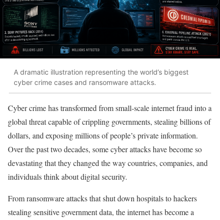
A dramatic illustration representing the world’s biggest
cyber crime cases and ransomware attacks.
Cyber crime has transformed from small-scale internet fraud into a
global threat capable of crippling governments, stealing billions of
dollars, and exposing millions of people’s private information.
Over the past two decades, some cyber attacks have become so
devastating that they changed the way countries, companies, and
individuals think about digital security.
From ransomware attacks that shut down hospitals to hackers
stealing sensitive government data, the internet has become a