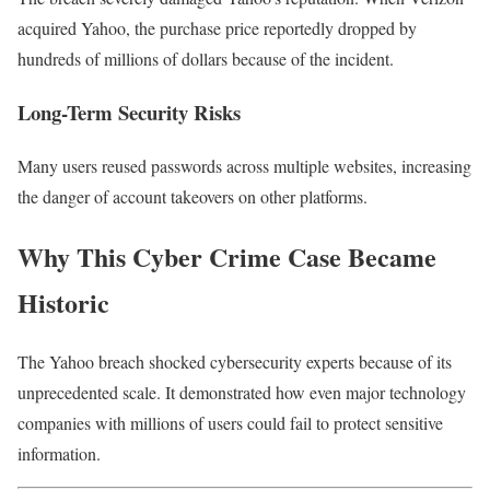
acquired Yahoo, the purchase price reportedly dropped by
hundreds of millions of dollars because of the incident.
Long-Term Security Risks
Many users reused passwords across multiple websites, increasing
the danger of account takeovers on other platforms.
Why This Cyber Crime Case Became
Historic
The Yahoo breach shocked cybersecurity experts because of its
unprecedented scale. It demonstrated how even major technology
companies with millions of users could fail to protect sensitive
information.