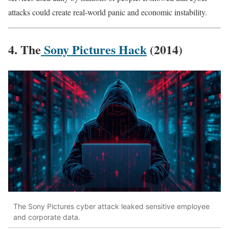
attacks could create real-world panic and economic instability.
4. The
Sony Pictures Hack
(2014)
The Sony Pictures cyber attack leaked sensitive employee
and corporate data.