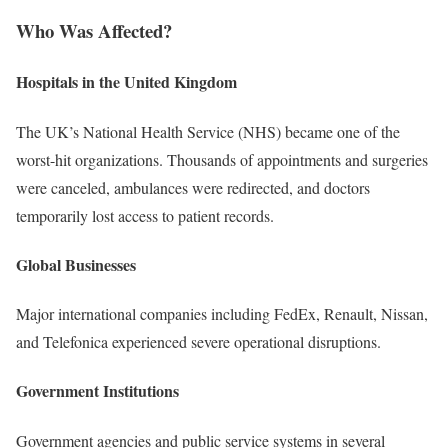
Who Was Affected?
Hospitals in the United Kingdom
The UK’s National Health Service (NHS) became one of the
worst-hit organizations. Thousands of appointments and surgeries
were canceled, ambulances were redirected, and doctors
temporarily lost access to patient records.
Global Businesses
Major international companies including FedEx, Renault, Nissan,
and Telefonica experienced severe operational disruptions.
Government Institutions
Government agencies and public service systems in several