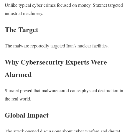
Unlike typical cyber crimes focused on money, Stuxnet targeted
industrial machinery.
The Target
The malware reportedly targeted Iran’s nuclear facilities.
Why Cybersecurity Experts Were
Alarmed
Stuxnet proved that malware could cause physical destruction in
the real world.
Global Impact
The attack opened discussions about cyber warfare and digital