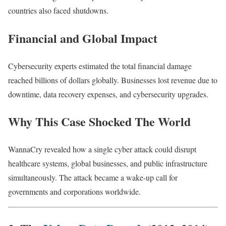
countries also faced shutdowns.
Financial and Global Impact
Cybersecurity experts estimated the total financial damage
reached billions of dollars globally. Businesses lost revenue due to
downtime, data recovery expenses, and cybersecurity upgrades.
Why This Case Shocked The World
WannaCry revealed how a single cyber attack could disrupt
healthcare systems, global businesses, and public infrastructure
simultaneously. The attack became a wake-up call for
governments and corporations worldwide.