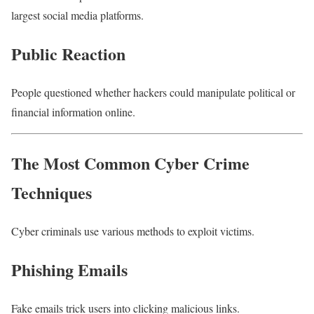
largest social media platforms.
Public Reaction
People questioned whether hackers could manipulate political or
financial information online.
The Most Common Cyber Crime
Techniques
Cyber criminals use various methods to exploit victims.
Phishing Emails
Fake emails trick users into clicking malicious links.