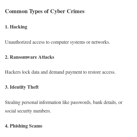
Common Types of Cyber Crimes
1. Hacking
Unauthorized access to computer systems or networks.
2. Ransomware Attacks
Hackers lock data and demand payment to restore access.
3. Identity Theft
Stealing personal information like passwords, bank details, or
social security numbers.
4. Phishing Scams