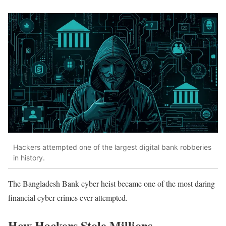
Hackers attempted one of the largest digital bank robberies
in history.
The Bangladesh Bank cyber heist became one of the most daring
financial cyber crimes ever attempted.
How Hackers Stole Millions