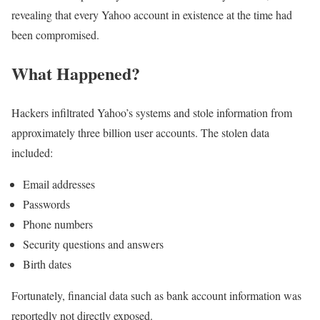
revealing that every Yahoo account in existence at the time had
been compromised.
What Happened?
Hackers infiltrated Yahoo’s systems and stole information from
approximately three billion user accounts. The stolen data
included:
Email addresses
Passwords
Phone numbers
Security questions and answers
Birth dates
Fortunately, financial data such as bank account information was
reportedly not directly exposed.