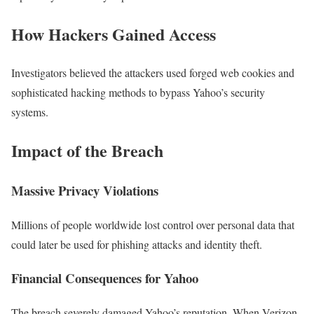
How Hackers Gained Access
Investigators believed the attackers used forged web cookies and
sophisticated hacking methods to bypass Yahoo’s security
systems.
Impact of the Breach
Massive Privacy Violations
Millions of people worldwide lost control over personal data that
could later be used for phishing attacks and identity theft.
Financial Consequences for Yahoo
The breach severely damaged Yahoo’s reputation. When Verizon