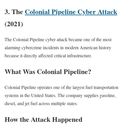
3. The
Colonial Pipeline Cyber Attack
(2021)
The Colonial Pipeline cyber attack became one of the most
alarming cybercrime incidents in modern American history
because it directly affected critical infrastructure.
What Was Colonial Pipeline?
Colonial Pipeline operates one of the largest fuel transportation
systems in the United States. The company supplies gasoline,
diesel, and jet fuel across multiple states.
How the Attack Happened