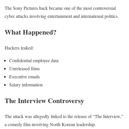
The Sony Pictures hack became one of the most controversial
cyber attacks involving entertainment and international politics.
What Happened?
Hackers leaked:
Confidential employee data
Unreleased films
Executive emails
Salary information
The Interview Controversy
The attack was allegedly linked to the release of “The Interview,”
a comedy film involving North Korean leadership.