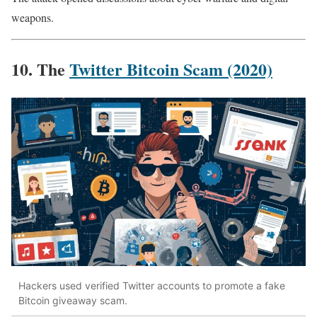
weapons.
10. The
Twitter Bitcoin Scam (2020)
Hackers used verified Twitter accounts to promote a fake
Bitcoin giveaway scam.