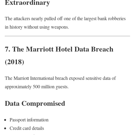
Extraordinary
The attackers nearly pulled off one of the largest bank robberies
in history without using weapons.
7. The Marriott Hotel Data Breach
(2018)
The Marriott International breach exposed sensitive data of
approximately 500 million guests.
Data Compromised
Passport information
Credit card details