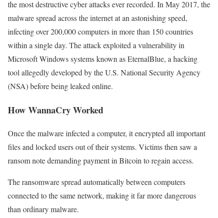
the most destructive cyber attacks ever recorded. In May 2017, the
malware spread across the internet at an astonishing speed,
infecting over 200,000 computers in more than 150 countries
within a single day. The attack exploited a vulnerability in
Microsoft Windows systems known as EternalBlue, a hacking
tool allegedly developed by the U.S. National Security Agency
(NSA) before being leaked online.
How WannaCry Worked
Once the malware infected a computer, it encrypted all important
files and locked users out of their systems. Victims then saw a
ransom note demanding payment in Bitcoin to regain access.
The ransomware spread automatically between computers
connected to the same network, making it far more dangerous
than ordinary malware.