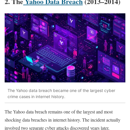
2. The
Yahoo Data Breach
(2013–2014)
The Yahoo data breach became one of the largest cyber
crime cases in internet history.
The Yahoo data breach remains one of the largest and most
shocking data breaches in internet history. The incident actually
involved two separate cyber attacks discovered years later,