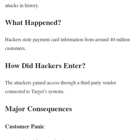
attacks in history.
What Happened?
Hackers stole payment card information from around 40 million
customers.
How Did Hackers Enter?
The attackers gained access through a third-party vendor
connected to Target’s systems.
Major Consequences
Customer Panic