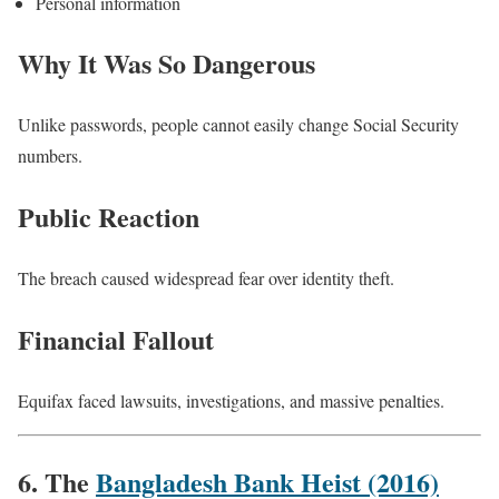
Personal information
Why It Was So Dangerous
Unlike passwords, people cannot easily change Social Security
numbers.
Public Reaction
The breach caused widespread fear over identity theft.
Financial Fallout
Equifax faced lawsuits, investigations, and massive penalties.
6. The
Bangladesh Bank Heist (2016)