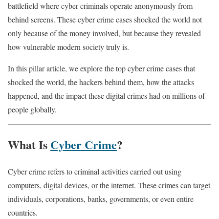
battlefield where cyber criminals operate anonymously from
behind screens. These cyber crime cases shocked the world not
only because of the money involved, but because they revealed
how vulnerable modern society truly is.
In this pillar article, we explore the top cyber crime cases that
shocked the world, the hackers behind them, how the attacks
happened, and the impact these digital crimes had on millions of
people globally.
What Is
Cyber Crime
?
Cyber crime refers to criminal activities carried out using
computers, digital devices, or the internet. These crimes can target
individuals, corporations, banks, governments, or even entire
countries.