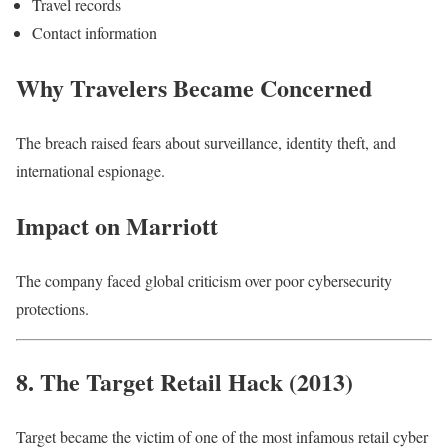
Travel records
Contact information
Why Travelers Became Concerned
The breach raised fears about surveillance, identity theft, and
international espionage.
Impact on Marriott
The company faced global criticism over poor cybersecurity
protections.
8. The Target Retail Hack (2013)
Target became the victim of one of the most infamous retail cyber