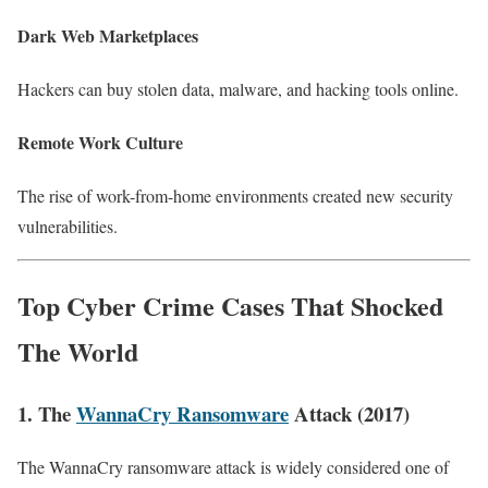
Dark Web Marketplaces
Hackers can buy stolen data, malware, and hacking tools online.
Remote Work Culture
The rise of work-from-home environments created new security
vulnerabilities.
Top Cyber Crime Cases That Shocked
The World
1. The
WannaCry Ransomware
Attack (2017)
The WannaCry ransomware attack is widely considered one of