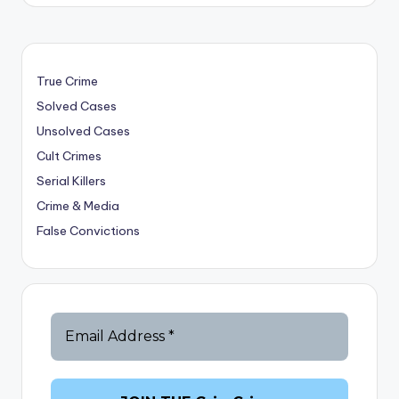
True Crime
Solved Cases
Unsolved Cases
Cult Crimes
Serial Killers
Crime & Media
False Convictions