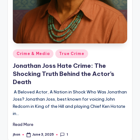
Posted
Crime & Media
True Crime
in
Jonathan Joss Hate Crime: The
Shocking Truth Behind the Actor’s
Death
A Beloved Actor, A Nation in Shock Who Was Jonathan
Joss? Jonathan Joss, best known for voicing John
Redcorn in King of the Hill and playing Chief Ken Hotate
in…
Read More
1
jhon
June 3, 2025
Posted
by