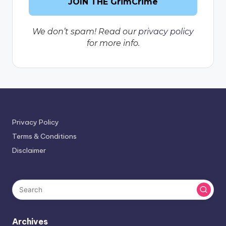
We don’t spam! Read our
privacy policy
for more info.
Privacy Policy
Terms & Conditions
Disclaimer
Archives