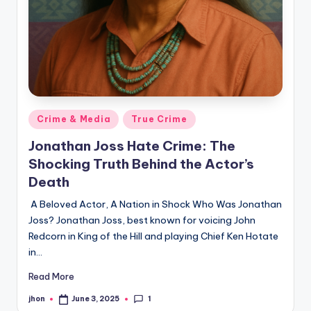
Posted
Crime & Media
True Crime
in
Jonathan Joss Hate Crime: The
Shocking Truth Behind the Actor’s
Death
A Beloved Actor, A Nation in Shock Who Was Jonathan
Joss? Jonathan Joss, best known for voicing John
Redcorn in King of the Hill and playing Chief Ken Hotate
in…
Read More
1
jhon
June 3, 2025
Posted
by