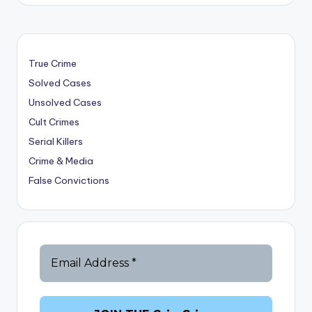
True Crime
Solved Cases
Unsolved Cases
Cult Crimes
Serial Killers
Crime & Media
False Convictions