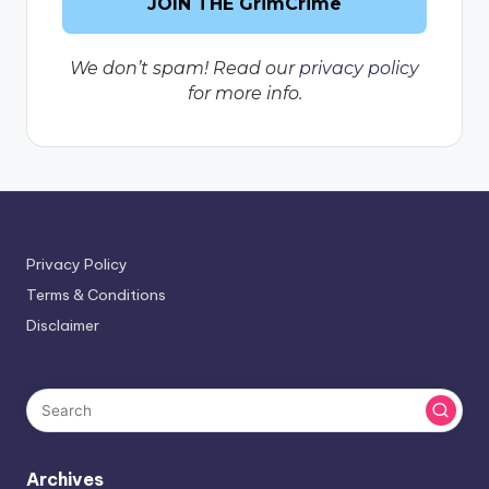
We don’t spam! Read our
privacy policy
for more info.
Privacy Policy
Terms & Conditions
Disclaimer
Archives